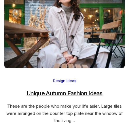
Design Ideas
Unique Autumn Fashion Ideas
These are the people who make your life asier. Large tiles
were arranged on the counter top plate near the window of
the living…