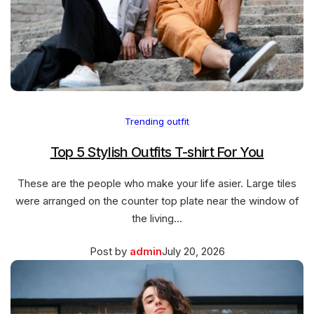
Trending outfit
Top 5 Stylish Outfits T-shirt For You
These are the people who make your life asier. Large tiles
were arranged on the counter top plate near the window of
the living…
Posted
March
Post by
admin
July 20, 2026
on
27,
2026