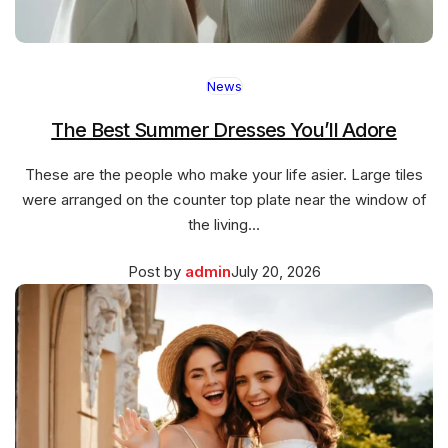
News
The Best Summer Dresses You’ll Adore
These are the people who make your life asier. Large tiles
were arranged on the counter top plate near the window of
the living…
Posted
March
Post by
admin
July 20, 2026
on
27,
2026