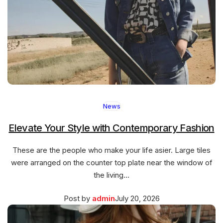
News
Elevate Your Style with Contemporary Fashion
These are the people who make your life asier. Large tiles
were arranged on the counter top plate near the window of
the living…
Posted
March
Post by
admin
July 20, 2026
on
27,
2026