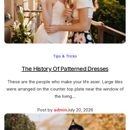
Tips & Tricks
The History Of Patterned Dresses
These are the people who make your life asier. Large tiles
were arranged on the counter top plate near the window of
the living…
Posted
March
Post by
admin
July 20, 2026
on
27,
2026