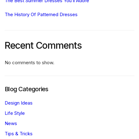
The Best Summer Dresses You’ll Adore
The History Of Patterned Dresses
Recent Comments
No comments to show.
Blog Categories
Design Ideas
Life Style
News
Tips & Tricks