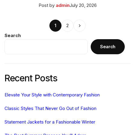
Posted
March
Post by
admin
July 20, 2026
on
27,
2026
Posts
Next
1
2
pagination
Search
Search
Recent Posts
Elevate Your Style with Contemporary Fashion
Classic Styles That Never Go Out of Fashion
Statement Jackets for a Fashionable Winter