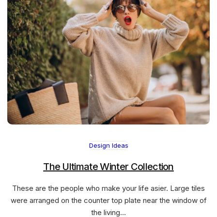
Design Ideas
The Ultimate Winter Collection
These are the people who make your life asier. Large tiles
were arranged on the counter top plate near the window of
the living…