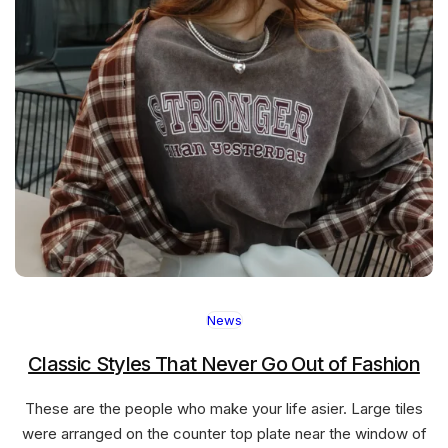
News
Classic Styles That Never Go Out of Fashion
These are the people who make your life asier. Large tiles
were arranged on the counter top plate near the window of