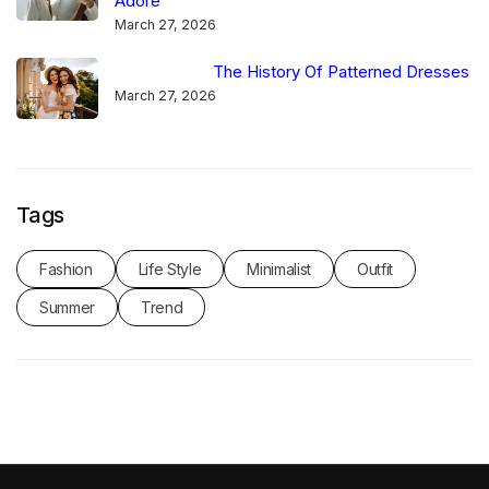
Adore
March 27, 2026
The History Of Patterned Dresses
March 27, 2026
Tags
Fashion
Life Style
Minimalist
Outfit
Summer
Trend