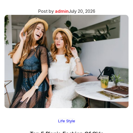
Posted
March
Post by
admin
July 20, 2026
on
27,
2026
Life Style