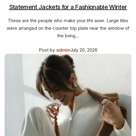
Statement Jackets for a Fashionable Winter
These are the people who make your life asier. Large tiles
were arranged on the counter top plate near the window of
the living…
Posted
March
Post by
admin
July 20, 2026
on
27,
2026