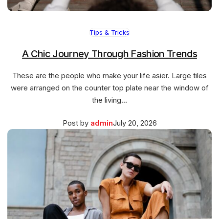
Tips & Tricks
A Chic Journey Through Fashion Trends
These are the people who make your life asier. Large tiles
were arranged on the counter top plate near the window of
the living…
Posted
March
Post by
admin
July 20, 2026
on
27,
2026