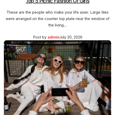
Top 5 Picnic Fashion Of Girls
These are the people who make your life asier. Large tiles
were arranged on the counter top plate near the window of
the living…
Posted
March
Post by
admin
July 20, 2026
on
27,
2026