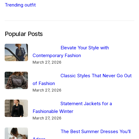
Trending outfit
Popular Posts
Elevate Your Style with
Contemporary Fashion
March 27, 2026
Classic Styles That Never Go Out
of Fashion
March 27, 2026
Statement Jackets for a
Fashionable Winter
March 27, 2026
The Best Summer Dresses You’ll