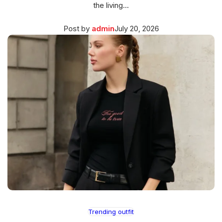
the living…
Posted
March
Post by
admin
July 20, 2026
on
27,
2026
Trending outfit