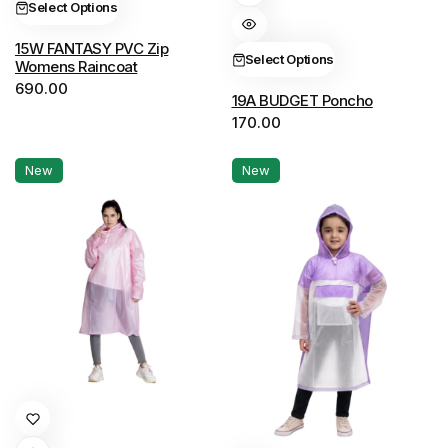
Select Options
The
multiple
options
variants.
15W FANTASY PVC Zip
Select Options
Womens Raincoat
may
The
690.00
be
options
19A BUDGET Poncho
chosen
170.00
may
on
be
New
New
the
chosen
product
on
page
the
product
page
This
product