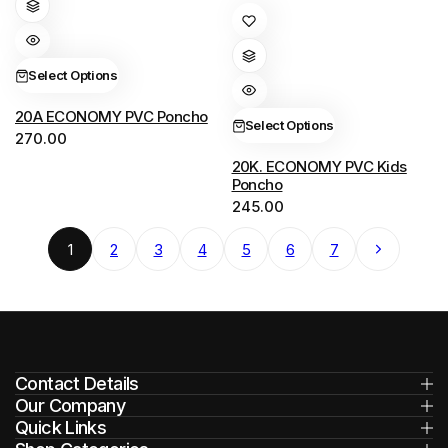
has
This
multiple
product
variants.
has
Select Options
The
multiple
options
variants.
20A ECONOMY PVC Poncho
Select Options
270.00
may
The
be
options
20K. ECONOMY PVC Kids
Poncho
chosen
may
245.00
on
be
the
chosen
Next
1
2
3
4
5
6
7
product
on
page
the
product
page
Contact Details
Our Company
Quick Links