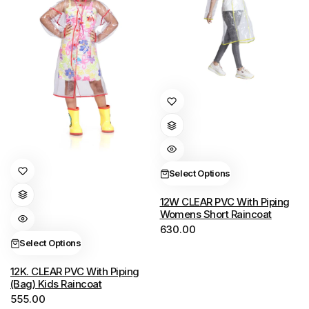
This
product
has
multiple
variants.
This
Select Options
The
product
options
has
12W CLEAR PVC With Piping
Womens Short Raincoat
may
multiple
630.00
be
variants.
Select Options
chosen
The
on
options
12K. CLEAR PVC With Piping
(Bag) Kids Raincoat
the
may
555.00
product
be