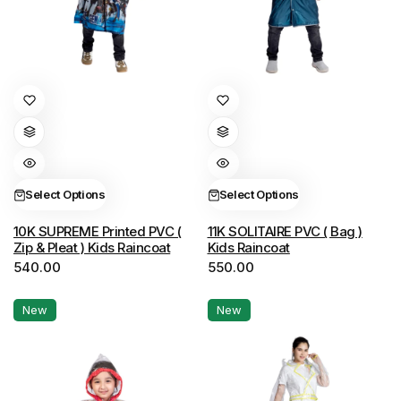
This
This
product
product
has
has
multiple
multiple
variants.
variants.
Select Options
Select Options
The
The
options
options
10K SUPREME Printed PVC (
11K SOLITAIRE PVC ( Bag )
Zip & Pleat ) Kids Raincoat
Kids Raincoat
may
may
540.00
550.00
be
be
chosen
chosen
New
New
on
on
the
the
product
product
page
page