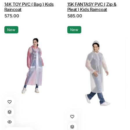
options
options
14K TOY PVC ( Bag ) Kids
15K FANTASY PVC ( Zip &
Raincoat
Pleat ) Kids Raincoat
may
may
575.00
585.00
be
be
chosen
chosen
New
New
on
on
the
the
product
product
page
page
This
product
has
This
multiple
product
variants.
has