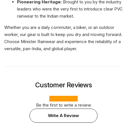
Pioneering Heritage:
Brought to you by the industry
leaders who were the very first to introduce clear PVC
rainwear to the Indian market.
Whether you are a daily commuter, a biker, or an outdoor
worker, our gear is built to keep you dry and moving forward.
Choose Minister Rainwear and experience the reliability of a
versatile, pan-India, and global player.
Customer Reviews
Be the first to write a review
Write A Review