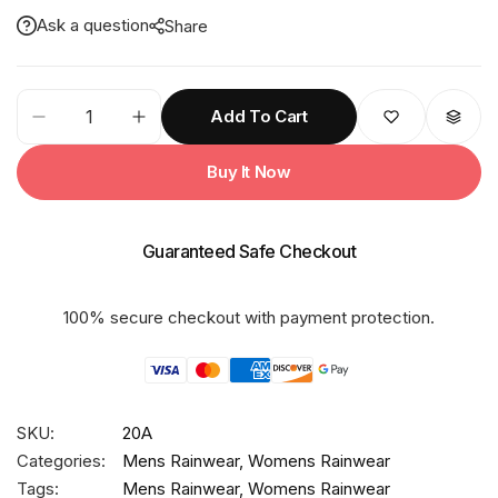
Ask a question
Share
20A
Add To Cart
ECONOMY
PVC
Buy It Now
Poncho
quantity
Guaranteed Safe Checkout
100% secure checkout with payment protection.
SKU:
20A
Categories:
Mens Rainwear
,
Womens Rainwear
Tags:
Mens Rainwear
,
Womens Rainwear