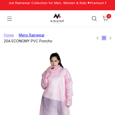
Skip
 Latest Rainwear Collection for Men, Women & Kids.
Premium Rainwea
to
content
0
Cart
Minister
Rainwear
Home
Mens Rainwear
20A ECONOMY PVC Poncho