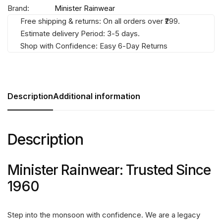
Brand:
Minister Rainwear
Free shipping & returns: On all orders over ₹299.
Estimate delivery Period: 3-5 days.
Shop with Confidence: Easy 6-Day Returns
Description
Additional information
Description
Minister Rainwear: Trusted Since
1960
Step into the monsoon with confidence. We are a legacy