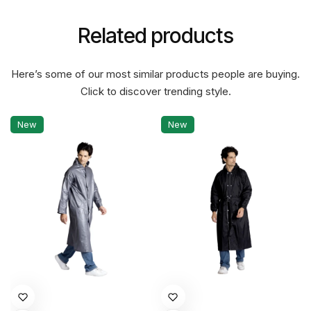
Related products
Here’s some of our most similar products people are buying.
Click to discover trending style.
New
New
This
This
product
product