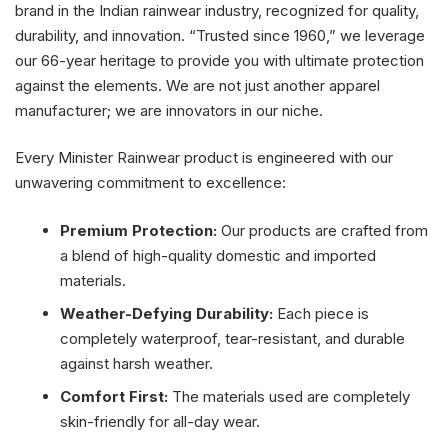
brand in the Indian rainwear industry, recognized for quality,
durability, and innovation. “Trusted since 1960,” we leverage
our 66-year heritage to provide you with ultimate protection
against the elements. We are not just another apparel
manufacturer; we are innovators in our niche.
Every Minister Rainwear product is engineered with our
unwavering commitment to excellence:
Premium Protection:
Our products are crafted from
a blend of high-quality domestic and imported
materials.
Weather-Defying Durability:
Each piece is
completely waterproof, tear-resistant, and durable
against harsh weather.
Comfort First:
The materials used are completely
skin-friendly for all-day wear.