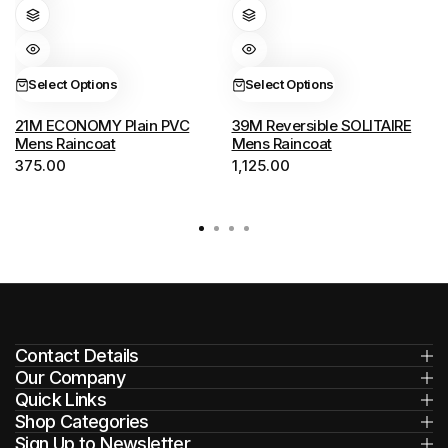
has
has
multiple
multiple
variants.
variants.
Select Options
Select Options
The
The
options
options
21M ECONOMY Plain PVC
39M Reversible SOLITAIRE
Mens Raincoat
Mens Raincoat
may
may
375.00
1,125.00
be
be
chosen
chosen
on
on
the
the
product
product
page
page
Contact Details
Our Company
Quick Links
Shop Categories
Sign Up to Newsletter