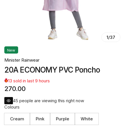
1
/
37
New
Minister Rainwear
20A ECONOMY PVC Poncho
13
sold in last
9
hours
270.00
45
people are viewing this right now
Colours
Cream
Pink
Purple
White