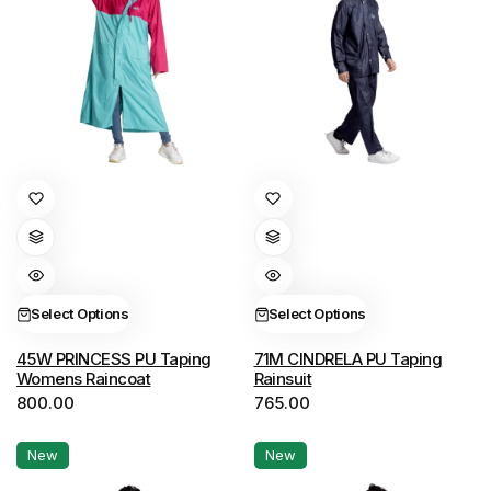
page
page
This
This
product
product
has
has
multiple
multiple
variants.
variants.
Select Options
Select Options
The
The
options
options
45W PRINCESS PU Taping
71M CINDRELA PU Taping
Womens Raincoat
Rainsuit
may
may
800.00
765.00
be
be
chosen
chosen
New
New
on
on