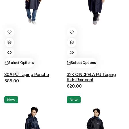
This
This
product
product
has
has
multiple
multiple
variants.
variants.
Select Options
Select Options
The
The
options
options
30A PU Taping Poncho
32K CINDRELA PU Taping
Kids Raincoat
585.00
may
may
620.00
be
be
chosen
chosen
New
New
on
on
the
the
product
product
page
page