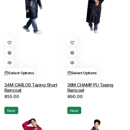
This
This
product
product
has
has
multiple
multiple
variants.
variants.
Select Options
Select Options
The
The
options
options
34M CARLOS Taping Short
36M CHAMP PU Taping
Raincoat
Raincoat
may
may
855.00
890.00
be
be
chosen
chosen
New
New
on
on
the
the
product
product