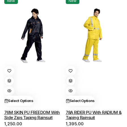
New
New
on
on
the
the
product
product
page
page
This
This
product
product
has
has
multiple
multiple
variants.
variants.
Select Options
Select Options
The
The
options
options
76M SKIN PU FREEDOM With
78A RIDER PU With RADIUM &
Side Zips Taping Rainsuit
Taping Rainsuit
may
may
1,250.00
1,395.00
be
be