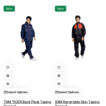
chosen
chosen
New
New
on
on
the
the
product
product
page
page
This
This
product
product
has
has
multiple
multiple
variants.
variants.
Select Options
Select Options
The
The
options
options
79M TIGER Back Pleat Taping
93M Reversible Skin Taping