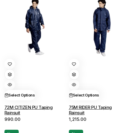
the
the
product
product
page
page
This
This
product
product
has
has
multiple
multiple
variants.
variants.
Select Options
Select Options
The
The
options
options
72M CITIZEN PU Taping
75M RIDER PU Taping
Rainsuit
Rainsuit
may
may
990.00
1,215.00
be
be
chosen
chosen