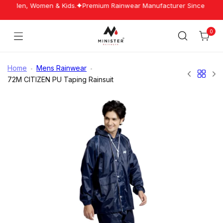
Skip
for Men, Women & Kids.
Premium Rainwear Manufacturer Since 1960.
to
content
0
Cart
Minister
Rainwear
Home
Mens Rainwear
72M CITIZEN PU Taping Rainsuit