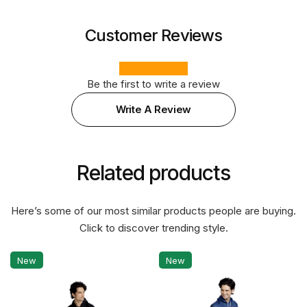
Customer Reviews
Be the first to write a review
Write A Review
Related products
Here’s some of our most similar products people are buying.
Click to discover trending style.
New
New