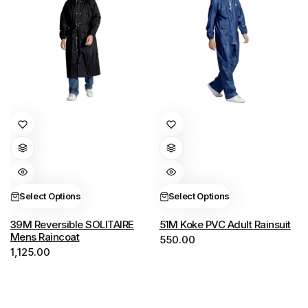
This
This
product
product
has
has
multiple
multiple
variants.
variants.
Select Options
Select Options
The
The
options
options
39M Reversible SOLITAIRE
51M Koke PVC Adult Rainsuit
Mens Raincoat
550.00
may
may
1,125.00
be
be
chosen
chosen
on
on