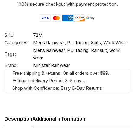
100% secure checkout with payment protection.
SKU:
72M
Categories:
Mens Rainwear
,
PU Taping
,
Suits
,
Work Wear
Mens Rainwear
,
PU Taping
,
Rainsuit
,
work
Tags:
wear
Brand:
Minister Rainwear
Free shipping & returns: On all orders over ₹299.
Estimate delivery Period: 3-5 days.
Shop with Confidence: Easy 6-Day Returns
Description
Additional information