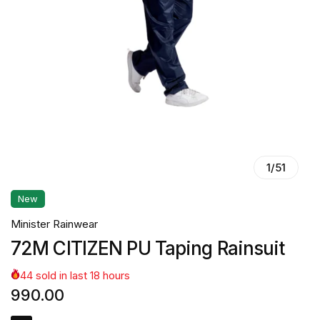
1
/
51
New
Minister Rainwear
72M CITIZEN PU Taping Rainsuit
44
sold in last
18
hours
990.00