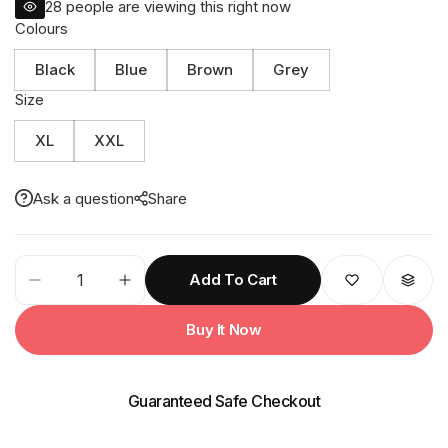
28
people are viewing this right now
Colours
Black
Blue
Brown
Grey
Size
XL
XXL
Ask a question
Share
72M
Add To Cart
CITIZEN
PU
Buy It Now
Taping
Rainsuit
quantity
Guaranteed Safe Checkout