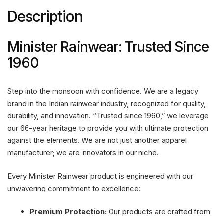
Description
Minister Rainwear: Trusted Since
1960
Step into the monsoon with confidence. We are a legacy
brand in the Indian rainwear industry, recognized for quality,
durability, and innovation. “Trusted since 1960,” we leverage
our 66-year heritage to provide you with ultimate protection
against the elements. We are not just another apparel
manufacturer; we are innovators in our niche.
Every Minister Rainwear product is engineered with our
unwavering commitment to excellence:
Premium Protection:
Our products are crafted from