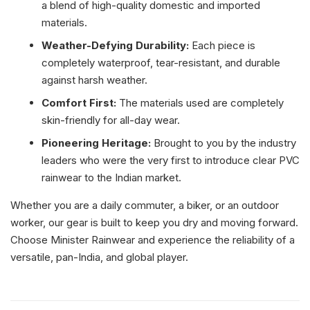
a blend of high-quality domestic and imported
materials.
Weather-Defying Durability:
Each piece is
completely waterproof, tear-resistant, and durable
against harsh weather.
Comfort First:
The materials used are completely
skin-friendly for all-day wear.
Pioneering Heritage:
Brought to you by the industry
leaders who were the very first to introduce clear PVC
rainwear to the Indian market.
Whether you are a daily commuter, a biker, or an outdoor
worker, our gear is built to keep you dry and moving forward.
Choose Minister Rainwear and experience the reliability of a
versatile, pan-India, and global player.