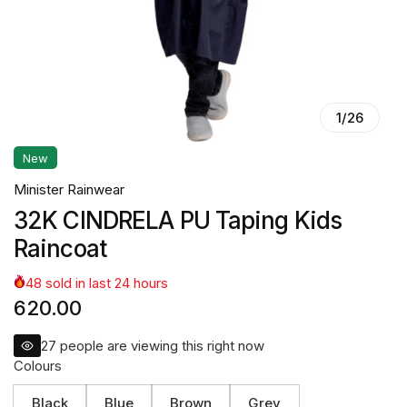
1
/
26
New
Minister Rainwear
32K CINDRELA PU Taping Kids
Raincoat
48
sold in last
24
hours
620.00
27
people are viewing this right now
Colours
Black
Blue
Brown
Grey