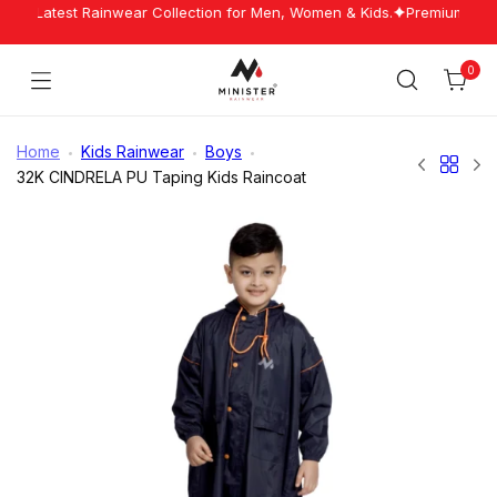
Skip
Our Latest Rainwear Collection for Men, Women & Kids.
Premium Rainw
to
content
0
Cart
Minister
Rainwear
Home
Kids Rainwear
Boys
32K CINDRELA PU Taping Kids Raincoat