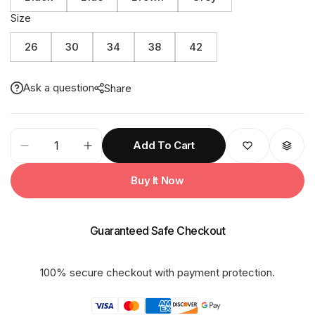
Size
26
30
34
38
42
Ask a question
Share
32K
Add To Cart
CINDRELA
PU
Buy It Now
Taping
Kids
Raincoat
Guaranteed Safe Checkout
quantity
100% secure checkout with payment protection.