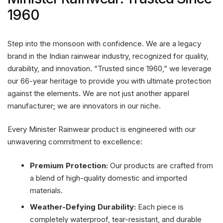
1960
Step into the monsoon with confidence. We are a legacy
brand in the Indian rainwear industry, recognized for quality,
durability, and innovation. “Trusted since 1960,” we leverage
our 66-year heritage to provide you with ultimate protection
against the elements. We are not just another apparel
manufacturer; we are innovators in our niche.
Every Minister Rainwear product is engineered with our
unwavering commitment to excellence:
Premium Protection:
Our products are crafted from
a blend of high-quality domestic and imported
materials.
Weather-Defying Durability:
Each piece is
completely waterproof, tear-resistant, and durable