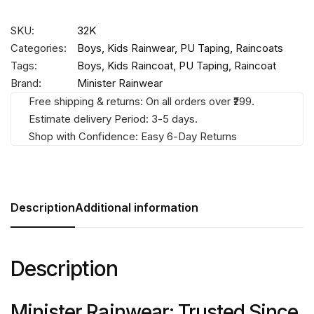
SKU:
32K
Categories:
Boys
,
Kids Rainwear
,
PU Taping
,
Raincoats
Tags:
Boys
,
Kids Raincoat
,
PU Taping
,
Raincoat
Brand:
Minister Rainwear
Free shipping & returns: On all orders over ₹299.
Estimate delivery Period: 3-5 days.
Shop with Confidence: Easy 6-Day Returns
Description
Additional information
Description
Minister Rainwear: Trusted Since