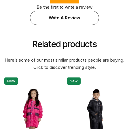
Be the first to write a review
Write A Review
Related products
Here’s some of our most similar products people are buying.
Click to discover trending style.
New
New