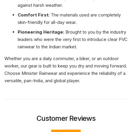
against harsh weather.
Comfort First:
The materials used are completely
skin-friendly for all-day wear.
Pioneering Heritage:
Brought to you by the industry
leaders who were the very first to introduce clear PVC
rainwear to the Indian market.
Whether you are a daily commuter, a biker, or an outdoor
worker, our gear is built to keep you dry and moving forward.
Choose Minister Rainwear and experience the reliability of a
versatile, pan-India, and global player.
Customer Reviews