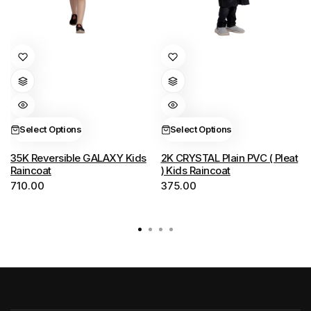
This
This
product
product
has
has
multiple
multiple
variants.
variants.
Select Options
Select Options
The
The
options
options
35K Reversible GALAXY Kids
2K CRYSTAL Plain PVC ( Pleat
Raincoat
) Kids Raincoat
may
may
710.00
375.00
be
be
chosen
chosen
on
on
the
the
product
product
page
page