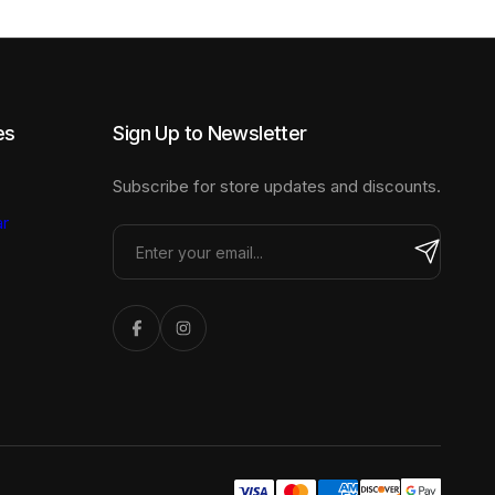
the
product
page
es
Sign Up to Newsletter
Subscribe for store updates and discounts.
r
Share Icon
Share Icon