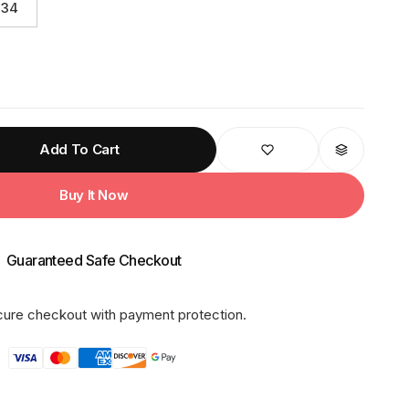
34
Add To Cart
Buy It Now
Guaranteed Safe Checkout
ure checkout with payment protection.