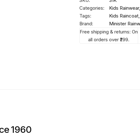
SKU:
31K
Categories:
Kids Rainwear
Tags:
Kids Raincoat
Brand:
Minister Rain
Free shipping & returns: On
all orders over ₹299.
nce 1960