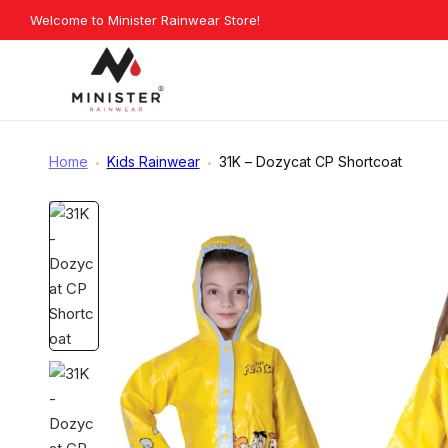
Skip
Welcome to Minister Rainwear Store!
Explore O
to
content
Minister
Rainwear
Home
Kids Rainwear
31K – Dozycat CP Shortcoat