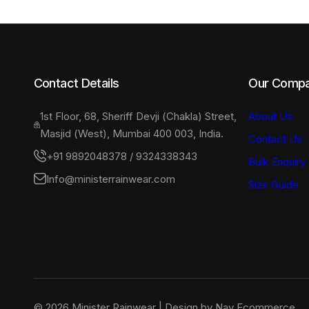
the
the
product
product
page
page
Contact Details
Our Comp
1st Floor, 68, Sheriff Devji (Chakla) Street,
About Us
Masjid (West), Mumbai 400 003, India.
Contact Us
+91 9892048378 / 9324338343
Bulk Enquiry
Info@ministerrainwear.com
Size Guide
© 2026 Minister Rainwear | Design by Nav Ecommerce