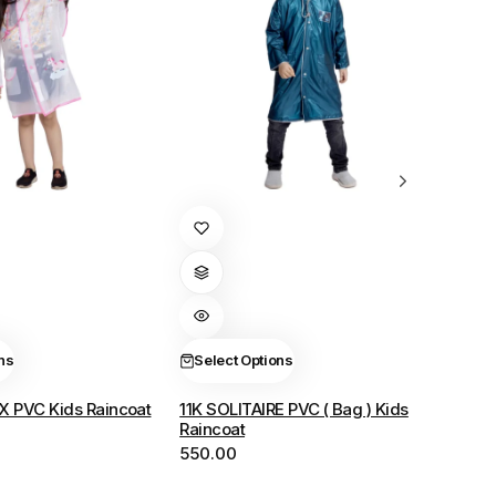
This
product
has
multiple
variants.
The
ns
Select Options
options
X PVC Kids Raincoat
11K SOLITAIRE PVC ( Bag ) Kids
may
Raincoat
be
550.00
chosen
on