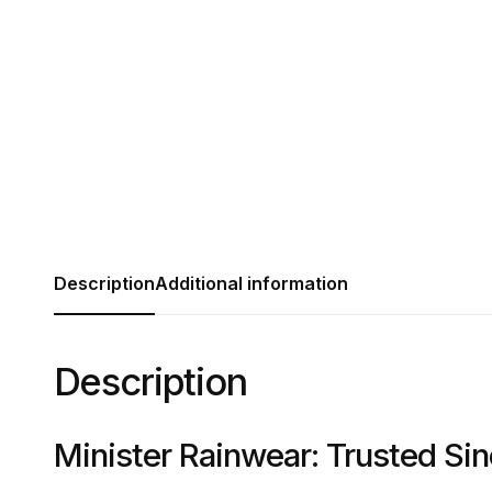
Description
Additional information
Description
Minister Rainwear: Trusted Si