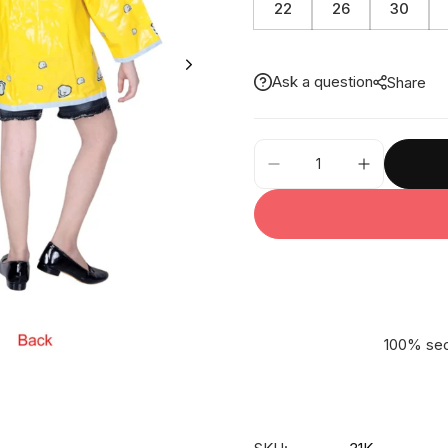
22
26
30
Ask a question
Share
31K
-
Dozycat
CP
Shortcoat
quantity
100% sec