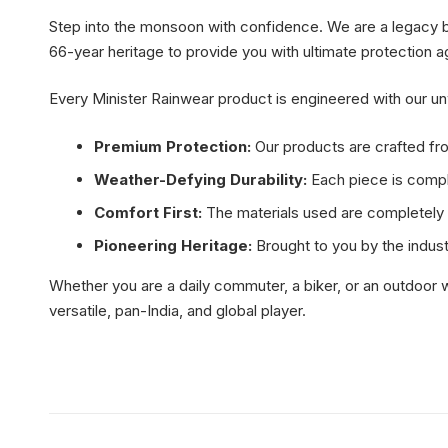
Step into the monsoon with confidence. We are a legacy bran
66-year heritage to provide you with ultimate protection a
Every Minister Rainwear product is engineered with our 
Premium Protection:
Our products are crafted fro
Weather-Defying Durability:
Each piece is comple
Comfort First:
The materials used are completely s
Pioneering Heritage:
Brought to you by the indust
Whether you are a daily commuter, a biker, or an outdoor w
versatile, pan-India, and global player.