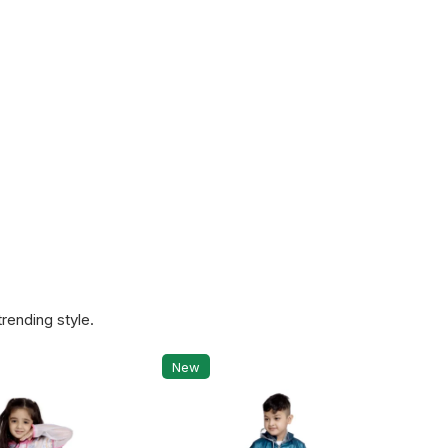
rending style.
New