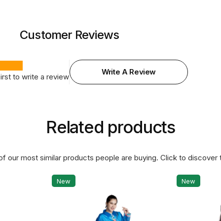
Customer Reviews
Write A Review
irst to write a review
Related products
f our most similar products people are buying. Click to discover t
New
New