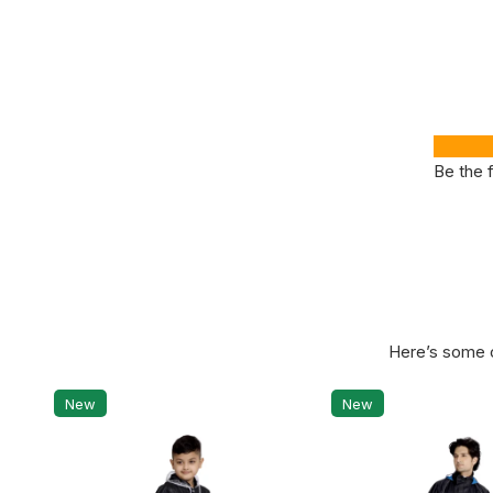
Be the f
Here’s some o
New
New