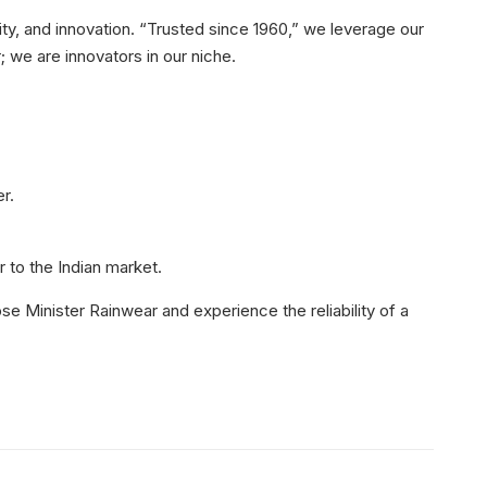
ity, and innovation. “Trusted since 1960,” we leverage our
 we are innovators in our niche.
r.
 to the Indian market.
e Minister Rainwear and experience the reliability of a