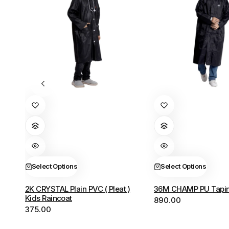
This
This
product
product
has
has
multiple
multiple
variants.
variants.
The
The
Select Options
Select Options
options
options
2K CRYSTAL Plain PVC ( Pleat )
36M CHAMP PU Tapin
may
may
Kids Raincoat
890.00
be
be
375.00
chosen
chosen
on
on