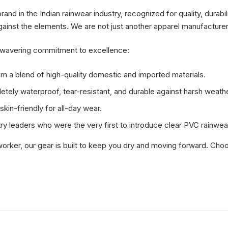
d in the Indian rainwear industry, recognized for quality, durabil
gainst the elements. We are not just another apparel manufacturer;
unwavering commitment to excellence:
m a blend of high-quality domestic and imported materials.
tely waterproof, tear-resistant, and durable against harsh weathe
kin-friendly for all-day wear.
ry leaders who were the very first to introduce clear PVC rainwear
orker, our gear is built to keep you dry and moving forward. Choos