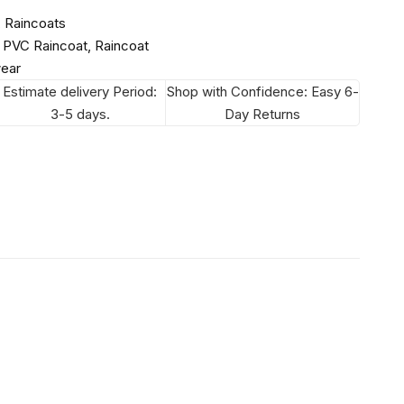
,
Raincoats
,
PVC Raincoat
,
Raincoat
wear
Estimate delivery Period:
Shop with Confidence: Easy 6-
3-5 days.
Day Returns