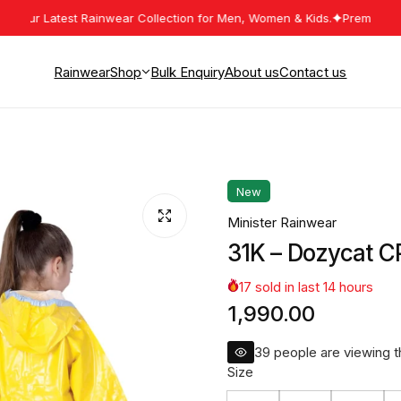
ur Latest Rainwear Collection for Men, Women & Kids.
Premium Rainwe
Rainwear
Shop
Bulk Enquiry
About us
Contact us
Mens Rainwear
Womens Rainwear
New
Kids Rainwear
Minister Rainwear
Work Wear
31K – Dozycat C
17
sold in last
14
hours
1,990.00
40
people are viewing th
Size