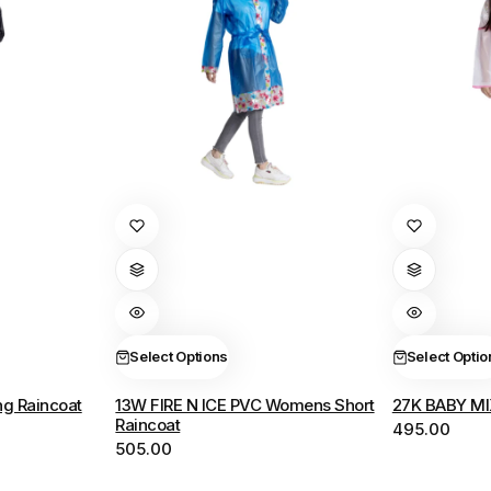
This
This
product
product
has
has
multiple
multiple
variants.
variants.
The
The
Select Options
Select Optio
options
options
g Raincoat
13W FIRE N ICE PVC Womens Short
27K BABY MI
may
may
Raincoat
495.00
be
be
505.00
chosen
chosen
on
on