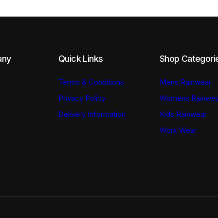
the
the
product
product
page
page
any
Quick Links
Shop Categori
Terms & Conditions
Mens Rainwear
Privacy Policy
Womens Rainwea
Delivery Information
Kids Rainwear
Work Wear