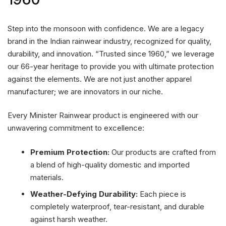
Step into the monsoon with confidence. We are a legacy
brand in the Indian rainwear industry, recognized for quality,
durability, and innovation. “Trusted since 1960,” we leverage
our 66-year heritage to provide you with ultimate protection
against the elements. We are not just another apparel
manufacturer; we are innovators in our niche.
Every Minister Rainwear product is engineered with our
unwavering commitment to excellence:
Premium Protection:
Our products are crafted from
a blend of high-quality domestic and imported
materials.
Weather-Defying Durability:
Each piece is
completely waterproof, tear-resistant, and durable
against harsh weather.