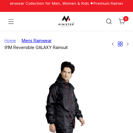
Skip
st Rainwear Collection for Men, Women & Kids.
Premium Rainwear Manu
to
content
0
Cart
Minister
Rainwear
Home
Mens Rainwear
91M Reversible GALAXY Rainsuit