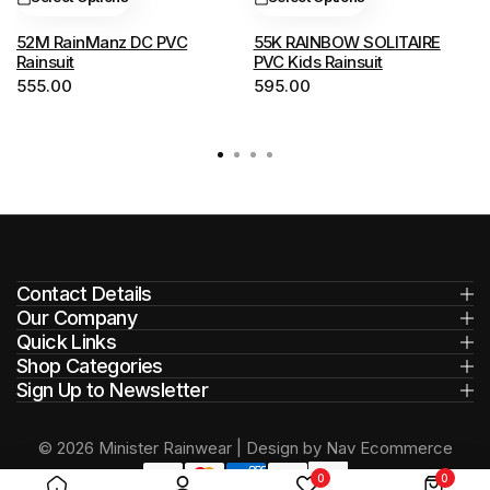
The
The
options
options
52M RainManz DC PVC
55K RAINBOW SOLITAIRE
Rainsuit
PVC Kids Rainsuit
may
may
555.00
595.00
be
be
chosen
chosen
on
on
the
the
product
product
page
page
Contact Details
Our Company
Quick Links
Shop Categories
Sign Up to Newsletter
© 2026 Minister Rainwear | Design by Nav Ecommerce
0
0