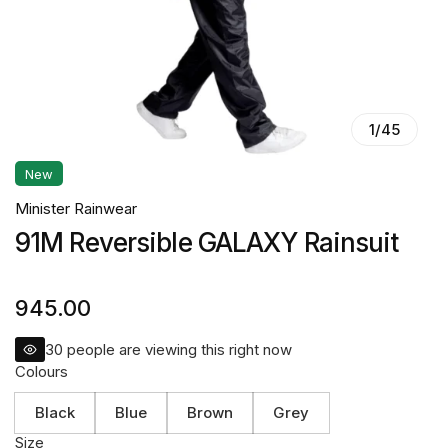
1
/
45
New
Minister Rainwear
91M Reversible GALAXY Rainsuit
945.00
30
people are viewing this right now
Colours
Black
Blue
Brown
Grey
Size