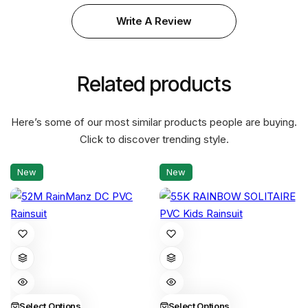
Write A Review
Related products
Here’s some of our most similar products people are buying.
Click to discover trending style.
New
New
This
This
product
product
has
has
multiple
multiple
variants.
variants.
Select Options
Select Options