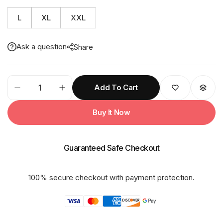
L
XL
XXL
Ask a question
Share
91M
Add To Cart
Reversible
GALAXY
Buy It Now
Rainsuit
quantity
Guaranteed Safe Checkout
100% secure checkout with payment protection.