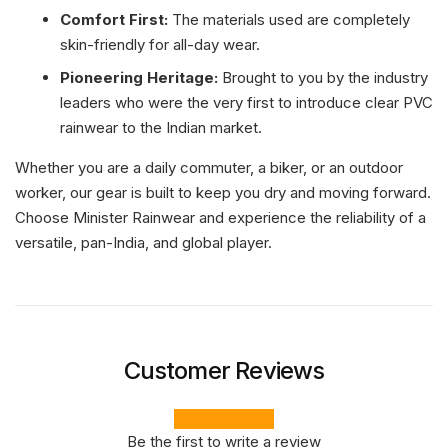
Comfort First:
The materials used are completely
skin-friendly for all-day wear.
Pioneering Heritage:
Brought to you by the industry
leaders who were the very first to introduce clear PVC
rainwear to the Indian market.
Whether you are a daily commuter, a biker, or an outdoor
worker, our gear is built to keep you dry and moving forward.
Choose Minister Rainwear and experience the reliability of a
versatile, pan-India, and global player.
Customer Reviews
Be the first to write a review