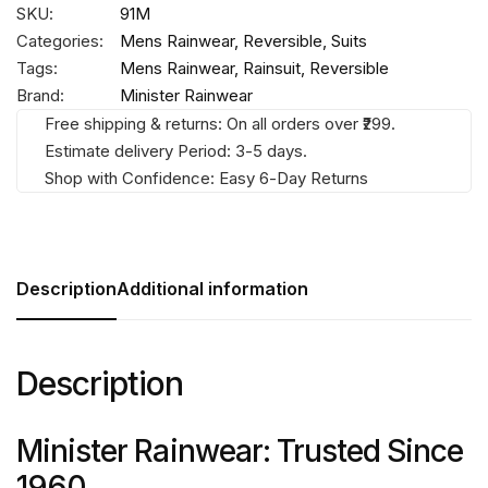
SKU:
91M
Categories:
Mens Rainwear
,
Reversible
,
Suits
Tags:
Mens Rainwear
,
Rainsuit
,
Reversible
Brand:
Minister Rainwear
Free shipping & returns: On all orders over ₹299.
Estimate delivery Period: 3-5 days.
Shop with Confidence: Easy 6-Day Returns
Description
Additional information
Description
Minister Rainwear: Trusted Since
1960