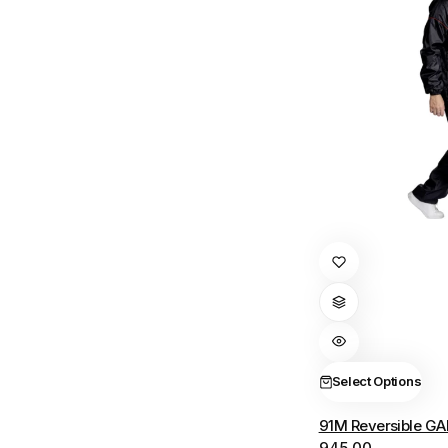
This
product
has
multiple
variants.
The
Select Options
options
91M Reversible GA
may
945.00