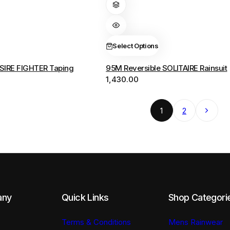
has
multiple
variants.
The
Select Options
options
SIRE FIGHTER Taping
95M Reversible SOLITAIRE Rainsuit
may
1,430.00
be
chosen
on
Next
1
2
the
product
page
any
Quick Links
Shop Categori
Terms & Conditions
Mens Rainwear