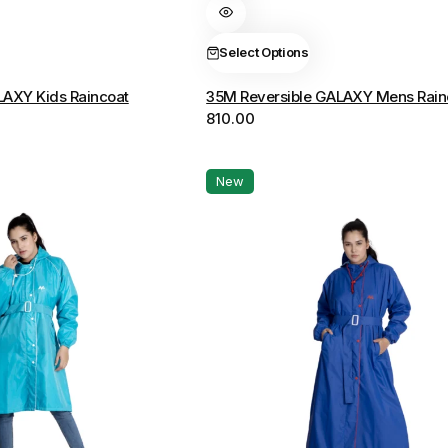
variants.
The
Select Options
options
LAXY Kids Raincoat
35M Reversible GALAXY Mens Rain
may
810.00
be
chosen
on
New
the
product
page