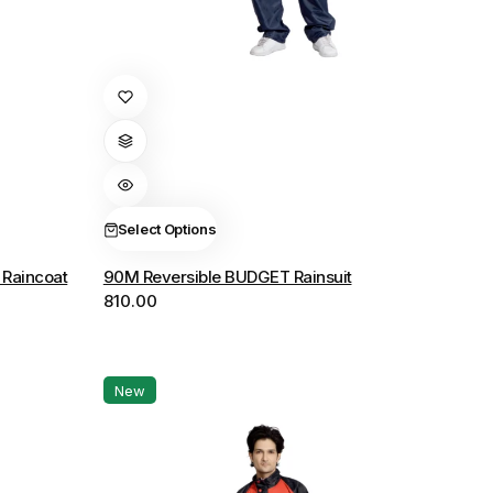
This
product
has
multiple
variants.
The
Select Options
options
Raincoat
90M Reversible BUDGET Rainsuit
may
810.00
be
chosen
on
the
New
product
page