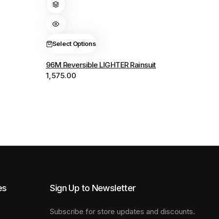
has
multiple
variants.
The
Select Options
options
96M Reversible LIGHTER Rainsuit
may
1,575.00
be
chosen
on
the
product
page
es
Sign Up to Newsletter
Subscribe for store updates and discounts.