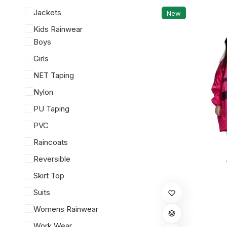
Jackets
New
Kids Rainwear
Boys
Girls
NET Taping
Nylon
PU Taping
PVC
Raincoats
Reversible
Skirt Top
This
Suits
product
Womens Rainwear
has
Work Wear
multiple