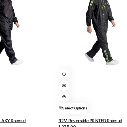
This
product
has
multiple
variants.
The
Select Options
options
LAXY Rainsuit
92M Reversible PRINTED Rainsuit
may
1,375.00