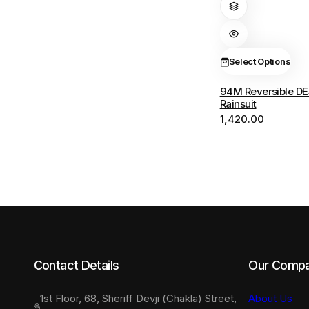
has
multiple
variants.
The
Select Options
options
94M Reversible DE
may
Rainsuit
be
1,420.00
chosen
on
the
product
page
Contact Details
Our Comp
1st Floor, 68, Sheriff Devji (Chakla) Street,
About Us