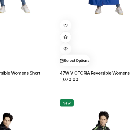
This
product
has
multiple
variants.
The
Select Options
options
sible Womens Short
47W VICTORIA Reversible Womens 
may
1,070.00
be
chosen
on
the
New
product
page