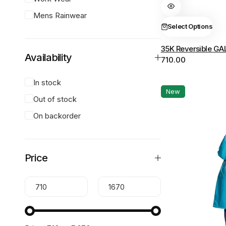
variants.
Mens Rainwear
The
Select Options
options
35K Reversible GA
may
Availability
710.00
be
chosen
In stock
on
New
Out of stock
the
product
On backorder
page
Price