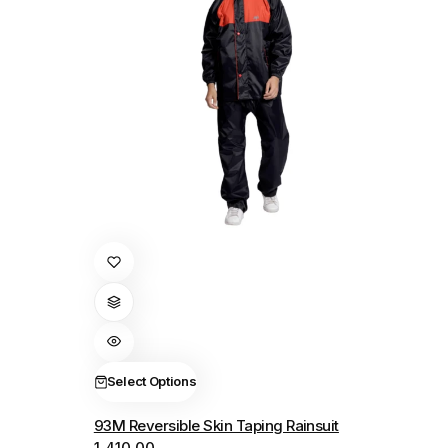
This
product
has
multiple
variants.
The
Select Options
options
93M Reversible Skin Taping Rainsuit
may
1,410.00