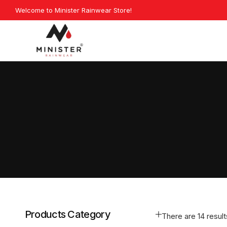
Skip
Welcome to Minister Rainwear Store!
Explore 
to
content
Minister
Rainwear
Products Category
There are 14 results