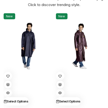
Click to discover trending style.
New
New
This
This
product
product
has
has
multiple
multiple
variants.
variants.
Select Options
Select Options
The
The