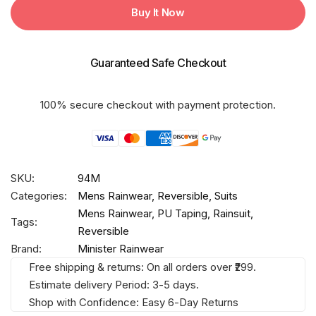
DESIRE
Buy It Now
FIGHTER
Taping
Rainsuit
Guaranteed Safe Checkout
quantity
100% secure checkout with payment protection.
SKU:
94M
Categories:
Mens Rainwear
,
Reversible
,
Suits
Mens Rainwear
,
PU Taping
,
Rainsuit
,
Tags:
Reversible
Brand:
Minister Rainwear
Free shipping & returns: On all orders over ₹299.
Estimate delivery Period: 3-5 days.
Shop with Confidence: Easy 6-Day Returns