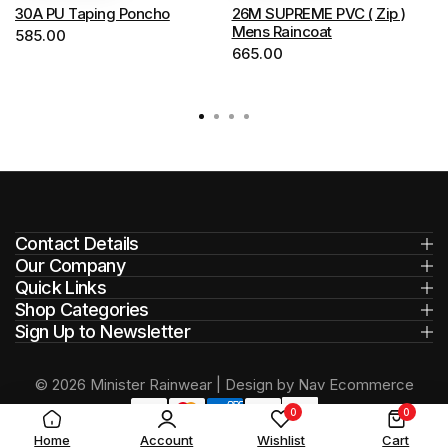
options
options
30A PU Taping Poncho
26M SUPREME PVC ( Zip )
Mens Raincoat
585.00
may
may
665.00
be
be
chosen
chosen
on
on
the
the
product
product
page
page
Contact Details
Our Company
Quick Links
Shop Categories
Sign Up to Newsletter
© 2026 Minister Rainwear | Design by Nav Ecommerce
0
0
Home
Account
Wishlist
Cart