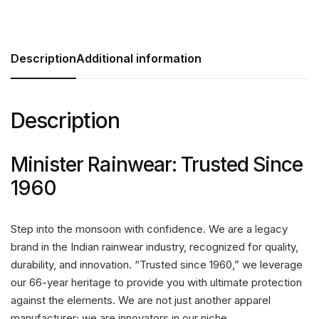
Description
Additional information
Description
Minister Rainwear: Trusted Since
1960
Step into the monsoon with confidence. We are a legacy
brand in the Indian rainwear industry, recognized for quality,
durability, and innovation. “Trusted since 1960,” we leverage
our 66-year heritage to provide you with ultimate protection
against the elements. We are not just another apparel
manufacturer; we are innovators in our niche.