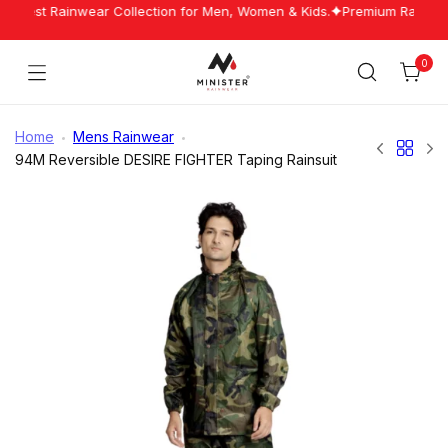
Skip
Latest Rainwear Collection for Men, Women & Kids.
Premium Rainwear 
to
content
0
Cart
Minister
Rainwear
Home
Mens Rainwear
94M Reversible DESIRE FIGHTER Taping Rainsuit