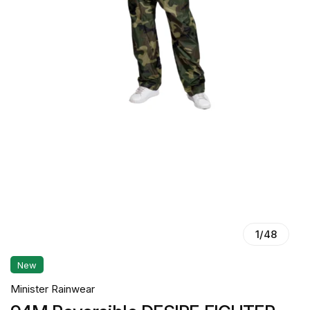
1
/
48
New
Minister Rainwear