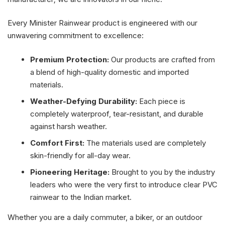
Every Minister Rainwear product is engineered with our
unwavering commitment to excellence:
Premium Protection:
Our products are crafted from
a blend of high-quality domestic and imported
materials.
Weather-Defying Durability:
Each piece is
completely waterproof, tear-resistant, and durable
against harsh weather.
Comfort First:
The materials used are completely
skin-friendly for all-day wear.
Pioneering Heritage:
Brought to you by the industry
leaders who were the very first to introduce clear PVC
rainwear to the Indian market.
Whether you are a daily commuter, a biker, or an outdoor