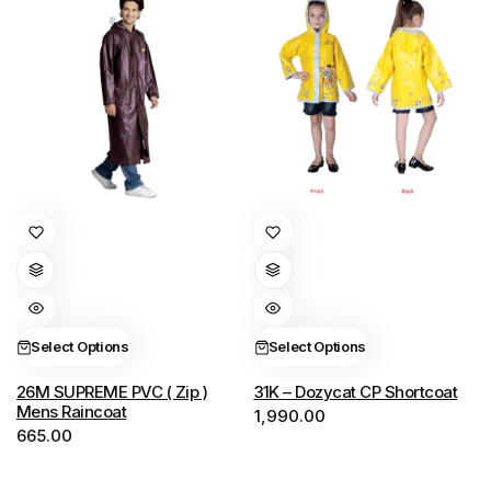
This
This
product
product
has
has
multiple
multiple
variants.
variants.
Select Options
Select Options
The
The
options
options
26M SUPREME PVC ( Zip )
31K – Dozycat CP Shortcoat
Mens Raincoat
1,990.00
may
may
665.00
be
be
chosen
chosen