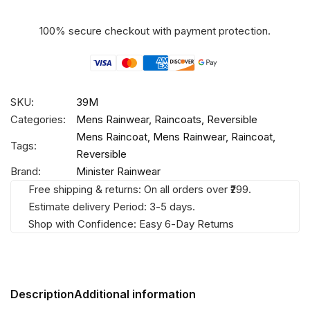
100% secure checkout with payment protection.
SKU:
39M
Categories:
Mens Rainwear
,
Raincoats
,
Reversible
Mens Raincoat
,
Mens Rainwear
,
Raincoat
,
Tags:
Reversible
Brand:
Minister Rainwear
Free shipping & returns: On all orders over ₹299.
Estimate delivery Period: 3-5 days.
Shop with Confidence: Easy 6-Day Returns
Description
Additional information