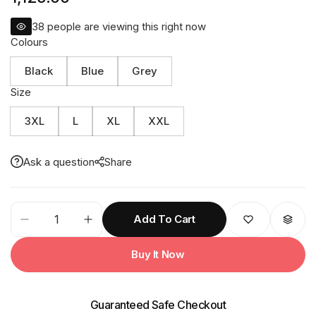
38
people are viewing this right now
Colours
Black
Blue
Grey
Size
3XL
L
XL
XXL
Ask a question
Share
39M
Add To Cart
Reversible
SOLITAIRE
Buy It Now
Mens
Raincoat
quantity
Guaranteed Safe Checkout