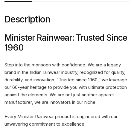
Description
Minister Rainwear: Trusted Since
1960
Step into the monsoon with confidence. We are a legacy
brand in the Indian rainwear industry, recognized for quality,
durability, and innovation. “Trusted since 1960,” we leverage
our 66-year heritage to provide you with ultimate protection
against the elements. We are not just another apparel
manufacturer; we are innovators in our niche.
Every Minister Rainwear product is engineered with our
unwavering commitment to excellence: