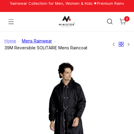
Skip
est Rainwear Collection for Men, Women & Kids.
Premium Rainwear Ma
to
content
0
Cart
Minister
Rainwear
Home
Mens Rainwear
39M Reversible SOLITAIRE Mens Raincoat