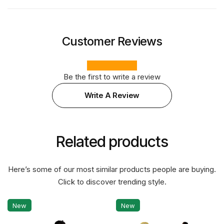
Customer Reviews
Be the first to write a review
Write A Review
Related products
Here’s some of our most similar products people are buying.
Click to discover trending style.
New
New