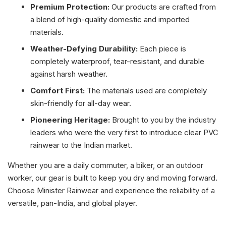
Premium Protection:
Our products are crafted from
a blend of high-quality domestic and imported
materials.
Weather-Defying Durability:
Each piece is
completely waterproof, tear-resistant, and durable
against harsh weather.
Comfort First:
The materials used are completely
skin-friendly for all-day wear.
Pioneering Heritage:
Brought to you by the industry
leaders who were the very first to introduce clear PVC
rainwear to the Indian market.
Whether you are a daily commuter, a biker, or an outdoor
worker, our gear is built to keep you dry and moving forward.
Choose Minister Rainwear and experience the reliability of a
versatile, pan-India, and global player.