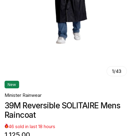
1
/
43
New
Minister Rainwear
39M Reversible SOLITAIRE Mens
Raincoat
46
sold in last
18
hours
1,125.00