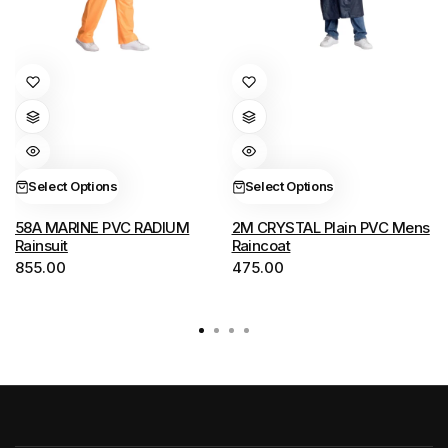
This
This
product
product
has
has
multiple
multiple
variants.
variants.
Select Options
Select Options
The
The
options
options
58A MARINE PVC RADIUM
2M CRYSTAL Plain PVC Mens
Rainsuit
Raincoat
may
may
855.00
475.00
be
be
chosen
chosen
on
on
the
the
product
product
page
page