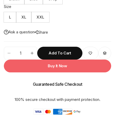
Size
L
XL
XXL
Ask a question
Share
81M
Add To Cart
SUPER
LIGHT
Buy It Now
With
Net
&Taping
Guaranteed Safe Checkout
Rainsuit
quantity
100% secure checkout with payment protection.