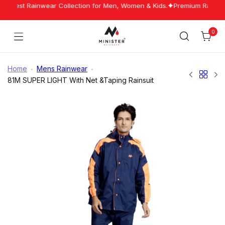
Skip
 Latest Rainwear Collection for Men, Women & Kids.
Premium Rainwear
to
content
0
Cart
Minister
Rainwear
Home
Mens Rainwear
81M SUPER LIGHT With Net &Taping Rainsuit