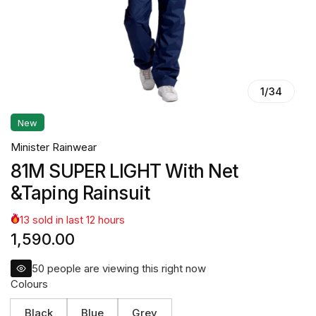
1
/
34
New
Minister Rainwear
81M SUPER LIGHT With Net
&Taping Rainsuit
13
sold in last
12
hours
1,590.00
50
people are viewing this right now
Colours
Black
Blue
Grey