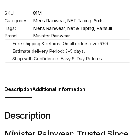
SKU:
81M
Categories:
Mens Rainwear
,
NET Taping
,
Suits
Tags:
Mens Rainwear
,
Net & Taping
,
Rainsuit
Brand:
Minister Rainwear
Free shipping & returns: On all orders over ₹299.
Estimate delivery Period: 3-5 days.
Shop with Confidence: Easy 6-Day Returns
Description
Additional information
Description
Minister Rainwear: Trusted Since