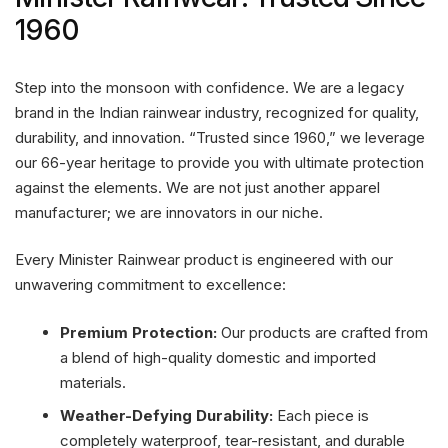
1960
Step into the monsoon with confidence. We are a legacy
brand in the Indian rainwear industry, recognized for quality,
durability, and innovation. “Trusted since 1960,” we leverage
our 66-year heritage to provide you with ultimate protection
against the elements. We are not just another apparel
manufacturer; we are innovators in our niche.
Every Minister Rainwear product is engineered with our
unwavering commitment to excellence:
Premium Protection:
Our products are crafted from
a blend of high-quality domestic and imported
materials.
Weather-Defying Durability:
Each piece is
completely waterproof, tear-resistant, and durable