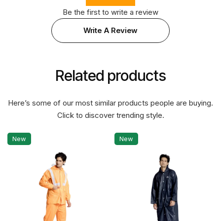
Be the first to write a review
Write A Review
Related products
Here’s some of our most similar products people are buying.
Click to discover trending style.
New
New