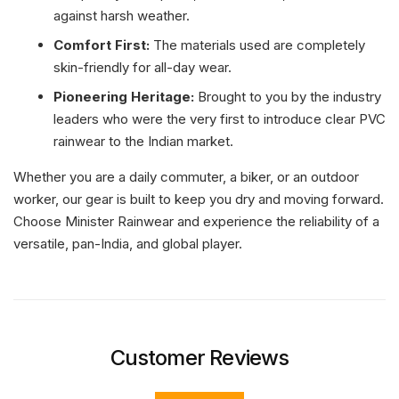
against harsh weather.
Comfort First:
The materials used are completely
skin-friendly for all-day wear.
Pioneering Heritage:
Brought to you by the industry
leaders who were the very first to introduce clear PVC
rainwear to the Indian market.
Whether you are a daily commuter, a biker, or an outdoor
worker, our gear is built to keep you dry and moving forward.
Choose Minister Rainwear and experience the reliability of a
versatile, pan-India, and global player.
Customer Reviews